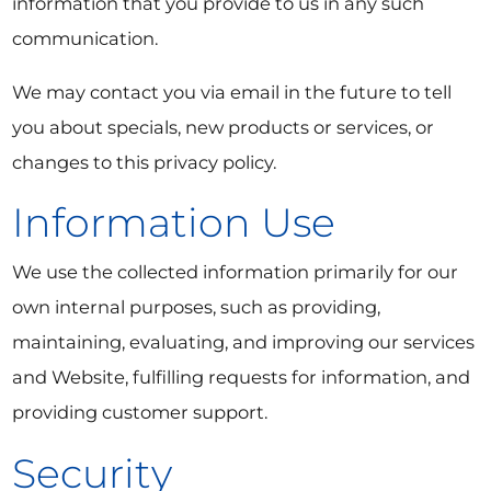
information that you provide to us in any such
communication.
We may contact you via email in the future to tell
you about specials, new products or services, or
changes to this privacy policy.
Information Use
We use the collected information primarily for our
own internal purposes, such as providing,
maintaining, evaluating, and improving our services
and Website, fulfilling requests for information, and
providing customer support.
Security