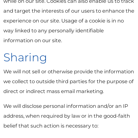
while on our site. Cookies can also enable us to track
and target the interests of our users to enhance the
experience on our site. Usage of a cookie is in no
way linked to any personally identifiable
information on our site.
Sharing
We will not sell or otherwise provide the information
we collect to outside third parties for the purpose of
direct or indirect mass email marketing.
We will disclose personal information and/or an IP
address, when required by law or in the good-faith
belief that such action is necessary to: