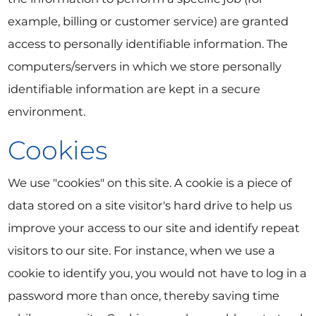
example, billing or customer service) are granted
access to personally identifiable information. The
computers/servers in which we store personally
identifiable information are kept in a secure
environment.
Cookies
We use "cookies" on this site. A cookie is a piece of
data stored on a site visitor's hard drive to help us
improve your access to our site and identify repeat
visitors to our site. For instance, when we use a
cookie to identify you, you would not have to log in a
password more than once, thereby saving time