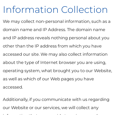
Information Collection
We may collect non-personal information, such as a
domain name and IP Address. The domain name
and IP address reveals nothing personal about you
other than the IP address from which you have
accessed our site. We may also collect information
about the type of Internet browser you are using,
operating system, what brought you to our Website,
as well as which of our Web pages you have
accessed.
Additionally, if you communicate with us regarding
our Website or our services, we will collect any