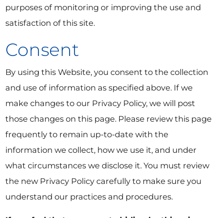
purposes of monitoring or improving the use and
satisfaction of this site.
Consent
By using this Website, you consent to the collection
and use of information as specified above. If we
make changes to our Privacy Policy, we will post
those changes on this page. Please review this page
frequently to remain up-to-date with the
information we collect, how we use it, and under
what circumstances we disclose it. You must review
the new Privacy Policy carefully to make sure you
understand our practices and procedures.