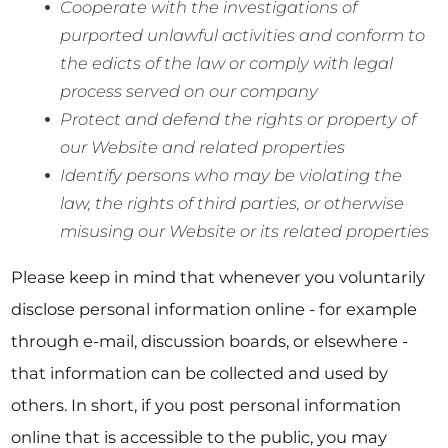
Cooperate with the investigations of
purported unlawful activities and conform to
the edicts of the law or comply with legal
process served on our company
Protect and defend the rights or property of
our Website and related properties
Identify persons who may be violating the
law, the rights of third parties, or otherwise
misusing our Website or its related properties
Please keep in mind that whenever you voluntarily
disclose personal information online - for example
through e-mail, discussion boards, or elsewhere -
that information can be collected and used by
others. In short, if you post personal information
online that is accessible to the public, you may