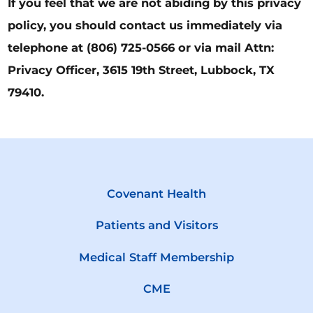
If you feel that we are not abiding by this privacy
policy, you should contact us immediately via
telephone at
(806) 725-0566 or via mail Attn:
Privacy Officer, 3615 19th Street, Lubbock, TX
79410.
Covenant Health
Patients and Visitors
Medical Staff Membership
CME