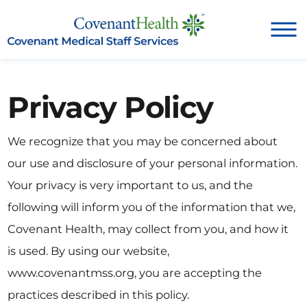
Privacy Policy
We recognize that you may be concerned about
our use and disclosure of your personal information.
Your privacy is very important to us, and the
following will inform you of the information that we,
Covenant Health, may collect from you, and how it
is used. By using our website,
www.covenantmss.org, you are accepting the
practices described in this policy.