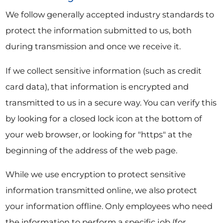
We follow generally accepted industry standards to
protect the information submitted to us, both
during transmission and once we receive it.
If we collect sensitive information (such as credit
card data), that information is encrypted and
transmitted to us in a secure way. You can verify this
by looking for a closed lock icon at the bottom of
your web browser, or looking for "https" at the
beginning of the address of the web page.
While we use encryption to protect sensitive
information transmitted online, we also protect
your information offline. Only employees who need
the information to perform a specific job (for