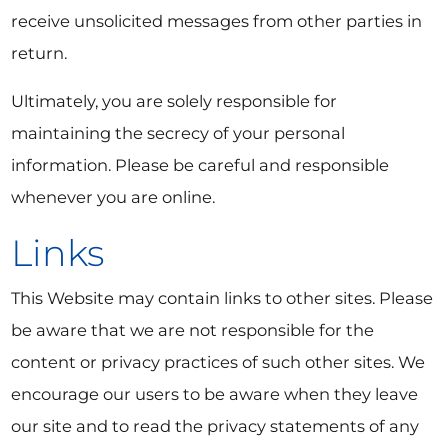
receive unsolicited messages from other parties in
return.
Ultimately, you are solely responsible for
maintaining the secrecy of your personal
information. Please be careful and responsible
whenever you are online.
Links
This Website may contain links to other sites. Please
be aware that we are not responsible for the
content or privacy practices of such other sites. We
encourage our users to be aware when they leave
our site and to read the privacy statements of any