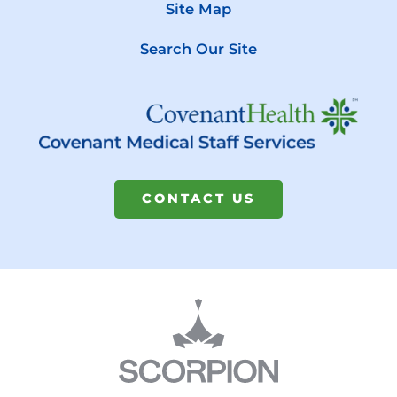
Site Map
Search Our Site
CONTACT US