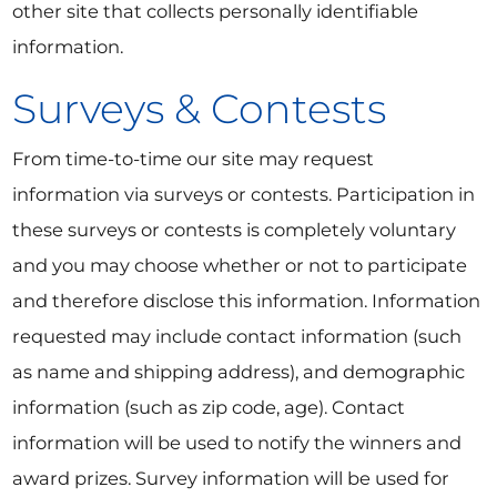
other site that collects personally identifiable
information.
Surveys & Contests
From time-to-time our site may request
information via surveys or contests. Participation in
these surveys or contests is completely voluntary
and you may choose whether or not to participate
and therefore disclose this information. Information
requested may include contact information (such
as name and shipping address), and demographic
information (such as zip code, age). Contact
information will be used to notify the winners and
award prizes. Survey information will be used for